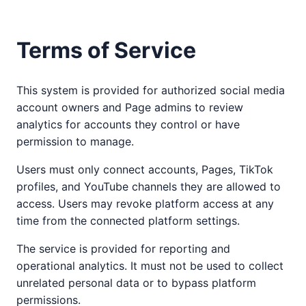
Terms of Service
This system is provided for authorized social media
account owners and Page admins to review
analytics for accounts they control or have
permission to manage.
Users must only connect accounts, Pages, TikTok
profiles, and YouTube channels they are allowed to
access. Users may revoke platform access at any
time from the connected platform settings.
The service is provided for reporting and
operational analytics. It must not be used to collect
unrelated personal data or to bypass platform
permissions.